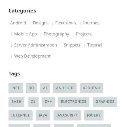
Categories
Android
Designs
Electronics
Internet
Mobile App
Photography
Projects
Server Administration
Snippets
Tutorial
Web Development
Tags
.NET
3D
AI
ANDROID
ARDUINO
BASH
C#
C++
ELECTRONICS
GRAPHICS
INTERNET
JAVA
JAVASCRIPT
JQUERY