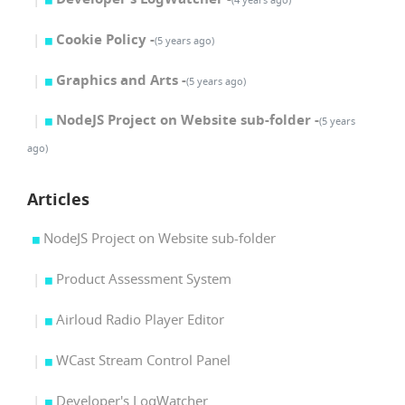
Cookie Policy -
(5 years ago)
Graphics and Arts -
(5 years ago)
NodeJS Project on Website sub-folder -
(5 years
ago)
Articles
NodeJS Project on Website sub-folder
Product Assessment System
Airloud Radio Player Editor
WCast Stream Control Panel
Developer's LogWatcher