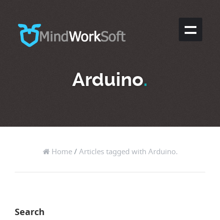
Arduino
.
Home
/
Articles tagged with Arduino.
Search