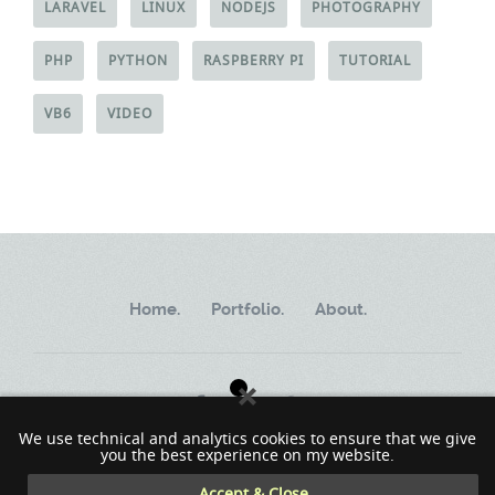
LARAVEL
LINUX
NODEJS
PHOTOGRAPHY
PHP
PYTHON
RASPBERRY PI
TUTORIAL
VB6
VIDEO
Home.
Portfolio.
About.
We use technical and analytics cookies to ensure that we give
you the best experience on my website.
Copyright ©2002 - 2023 MindWorkSoft
Accept & Close