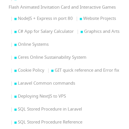
Flash Animated Invitation Card and Interactive Games
NodeJS + Express in port 80
Website Projects
C# App for Salary Calculator
Graphics and Arts
Online Systems
Ceres Online Sustainability System
Cookie Policy
GIT quick reference and Error fix
Laravel Common commands
Deploying NextJS to VPS
SQL Stored Procedure in Laravel
SQL Stored Procedure Reference