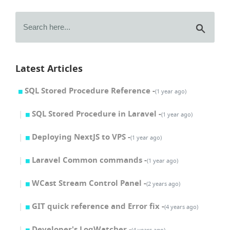
Latest Articles
SQL Stored Procedure Reference -
(1 year ago)
SQL Stored Procedure in Laravel -
(1 year ago)
Deploying NextJS to VPS -
(1 year ago)
Laravel Common commands -
(1 year ago)
WCast Stream Control Panel -
(2 years ago)
GIT quick reference and Error fix -
(4 years ago)
Developer's LogWatcher -
(4 years ago)