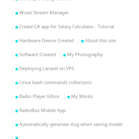
Wcast Stream Manager
Create C# app for Salary Calculator - Tutorial
Hardware-Device Created
About this site
Software Created
My Photography
Deploying Laravel on VPS
Linux bash commands collections
Radio Player Editor
My Works
RadioBox Mobile App
Automatically generate slug when saving model