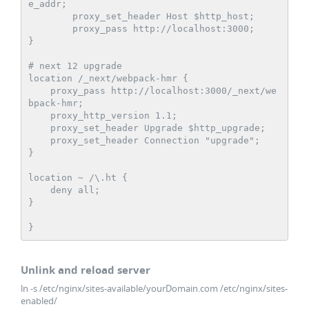
e_addr;

        proxy_set_header Host $http_host;

        proxy_pass http://localhost:3000;

}

# next 12 upgrade

location /_next/webpack-hmr {

    proxy_pass http://localhost:3000/_next/we
bpack-hmr;

    proxy_http_version 1.1;

    proxy_set_header Upgrade $http_upgrade;

    proxy_set_header Connection "upgrade";

}

location ~ /\.ht {

    deny all;

}

}   
Unlink and reload server
ln -s /etc/nginx/sites-available/yourDomain.com /etc/nginx/sites-
enabled/