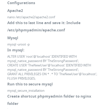
Configurations
Apache2
nano /etc/apache2/apache2.conf
Add this to last line and save it: Include
/etc/phpmyadmin/apache.conf
Mysql
mysql -uroot -p
In mysql:
ALTER USER 'root'@'localhost' IDENTIFIED WITH
mysql_native_password BY 'TheStrongPassword';
CREATE USER 'TheNewUser'@'localhost' IDENTIFIED WITH
mysql_native_password BY 'TheStrongPassword';
GRANT ALL PRIVILEGES ON * . * TO 'TheNewUser'@'localhost';
FLUSH PRIVILEGES;
Run this to secure mysql
mysql_secure_installation
Create shortcut phpmyadmin folder to nginx
folder