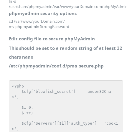
ln -s
/usr/share/phpmyadmin/var/www/yourDomain.com/phpMyAdmin
phpmyadmin security options
cd /var/www/yourDomain.com/
mv phpmyadmin StrongPassword
Edit config file to secure phpMyAdmin
This should be set to a random string of at least 32
chars nano
/etc/phpmyadmin/conf.d/pma_secure.php
<?php

    $cfg['blowfish_secret'] = 'random32Char
s';

    $i=0;

    $i++;

    $cfg['Servers'][$i]['auth_type'] = 'cooki
e';
