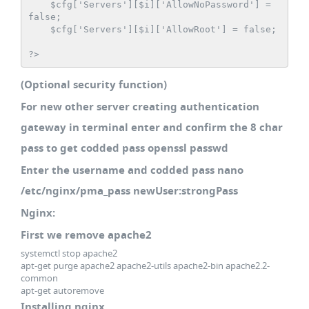
    $cfg['Servers'][$i]['AllowNoPassword'] = 
false;

    $cfg['Servers'][$i]['AllowRoot'] = false;

?>
(Optional security function)
For new other server creating authentication
gateway in terminal enter and confirm the 8 char
pass to get codded pass openssl passwd
Enter the username and codded pass nano
/etc/nginx/pma_pass newUser:strongPass
Nginx:
First we remove apache2
systemctl stop apache2
apt-get purge apache2 apache2-utils apache2-bin apache2.2-
common
apt-get autoremove
Installing nginx