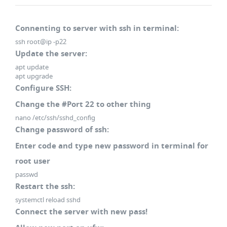
Connenting to server with ssh in terminal:
ssh root@ip -p22
Update the server:
apt update
apt upgrade
Configure SSH:
Change the #Port 22 to other thing
nano /etc/ssh/sshd_config
Change password of ssh:
Enter code and type new password in terminal for
root user
passwd
Restart the ssh:
systemctl reload sshd
Connect the server with new pass!