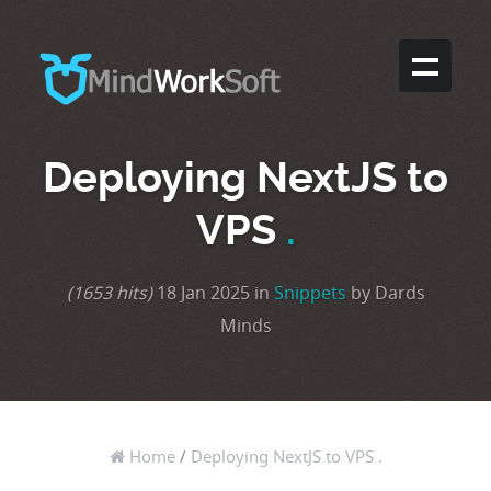
Deploying NextJS to
VPS
.
(1653 hits)
18 Jan 2025 in
Snippets
by Dards
Minds
Home
/
Deploying NextJS to VPS .