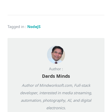
Tagged in
:
NodeJS
Author :
Dards Minds
Author of Mindworksoft.com, Full-stack
developer, interested in media streaming,
automation, photography, AI, and digital
electronics.