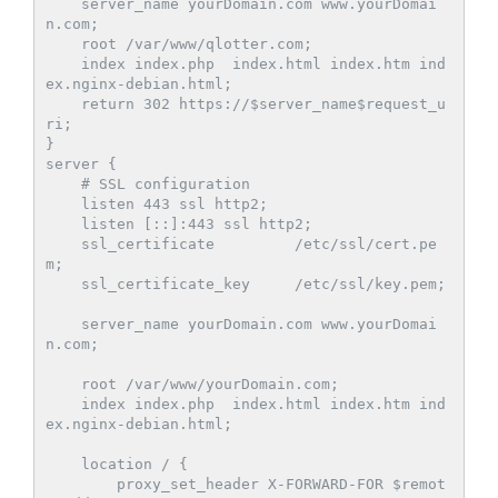
    server_name yourDomain.com www.yourDomai
n.com;

    root /var/www/qlotter.com;

    index index.php  index.html index.htm ind
ex.nginx-debian.html;

    return 302 https://$server_name$request_u
ri;

}

server {

    # SSL configuration

    listen 443 ssl http2;

    listen [::]:443 ssl http2;

    ssl_certificate         /etc/ssl/cert.pe
m;

    ssl_certificate_key     /etc/ssl/key.pem;

    server_name yourDomain.com www.yourDomai
n.com;

    root /var/www/yourDomain.com;

    index index.php  index.html index.htm ind
ex.nginx-debian.html;

    location / {            

        proxy_set_header X-FORWARD-FOR $remot