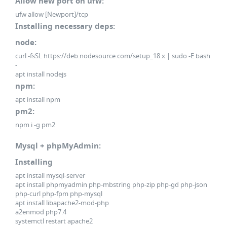
Allow new port on ufw:
ufw allow [Newport]/tcp
Installing necessary deps:
node:
curl -fsSL https://deb.nodesource.com/setup_18.x | sudo -E bash
-
apt install nodejs
npm:
apt install npm
pm2:
npm i -g pm2
Mysql + phpMyAdmin:
Installing
apt install mysql-server
apt install phpmyadmin php-mbstring php-zip php-gd php-json
php-curl php-fpm php-mysql
apt install libapache2-mod-php
a2enmod php7.4
systemctl restart apache2