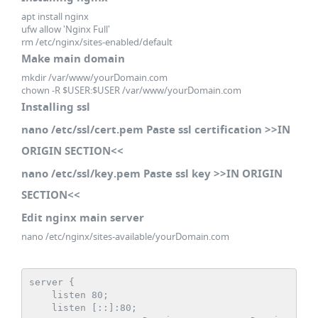
apt install nginx
ufw allow 'Nginx Full'
rm /etc/nginx/sites-enabled/default
Make main domain
mkdir /var/www/yourDomain.com
chown -R $USER:$USER /var/www/yourDomain.com
Installing ssl
nano /etc/ssl/cert.pem Paste ssl certification >>IN
ORIGIN SECTION<<
nano /etc/ssl/key.pem Paste ssl key >>IN ORIGIN
SECTION<<
Edit nginx main server
nano /etc/nginx/sites-available/yourDomain.com
server {

    listen 80;

    listen [::]:80;
