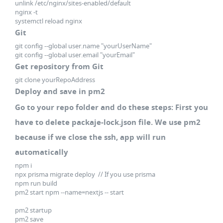
unlink /etc/nginx/sites-enabled/default
nginx -t
systemctl reload nginx
Git
git config --global user.name "yourUserName"
git config --global user.email "yourEmail"
Get repository from Git
git clone yourRepoAddress
Deploy and save in pm2
Go to your repo folder and do these steps: First you
have to delete packaje-lock.json file. We use pm2
because if we close the ssh, app will run
automatically
npm i
npx prisma migrate deploy // If you use prisma
npm run build
pm2 start npm --name=nextjs -- start
pm2 startup
pm2 save