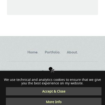
Home.
Portfolio.
About.
We use technical and analytics cookies to ensure that we give
you the best experience on my website.
Copyright ©2002 - 2023 MindWorkSoft
Accept & Close
More Info