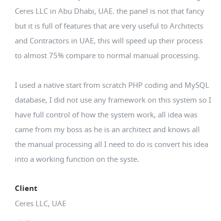
Ceres LLC in Abu Dhabi, UAE. the panel is not that fancy
but it is full of features that are very useful to Architects
and Contractors in UAE, this will speed up their process
to almost 75% compare to normal manual processing.
I used a native start from scratch PHP coding and MySQL
database, I did not use any framework on this system so I
have full control of how the system work, all idea was
came from my boss as he is an architect and knows all
the manual processing all I need to do is convert his idea
into a working function on the syste.
Client
Ceres LLC, UAE