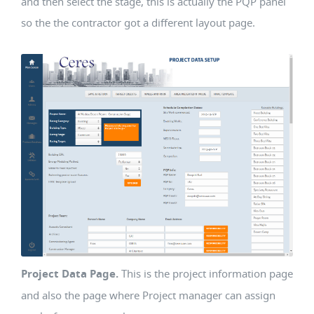
and then select the stage, this is actually the PQP panel
so the the contractor got a different layout page.
Project Data Page.
This is the project information page
and also the page where Project manager can assign