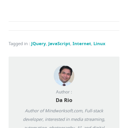
Tagged in
:
JQuery
,
JavaScript
,
Internet
,
Linux
Author :
Da Rio
Author of Mindworksoft.com, Full-stack
developer, interested in media streaming,
automation, photography, AI, and digital