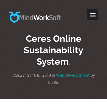
Ceres Online
Sustainability
System
.
(2362 hits)
16 Jul 2019 in
Web Development
by
Da Rio