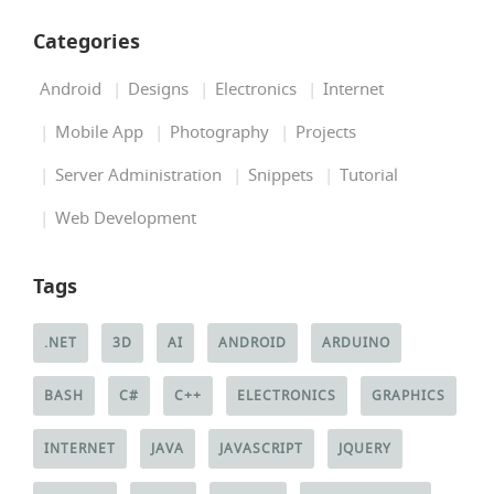
Categories
Android
Designs
Electronics
Internet
Mobile App
Photography
Projects
Server Administration
Snippets
Tutorial
Web Development
Tags
.NET
3D
AI
ANDROID
ARDUINO
BASH
C#
C++
ELECTRONICS
GRAPHICS
INTERNET
JAVA
JAVASCRIPT
JQUERY