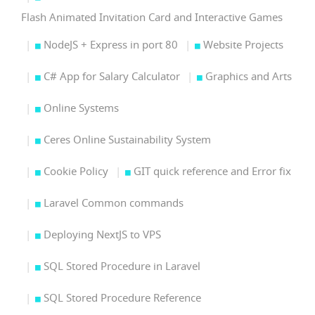
Flash Animated Invitation Card and Interactive Games
NodeJS + Express in port 80
Website Projects
C# App for Salary Calculator
Graphics and Arts
Online Systems
Ceres Online Sustainability System
Cookie Policy
GIT quick reference and Error fix
Laravel Common commands
Deploying NextJS to VPS
SQL Stored Procedure in Laravel
SQL Stored Procedure Reference