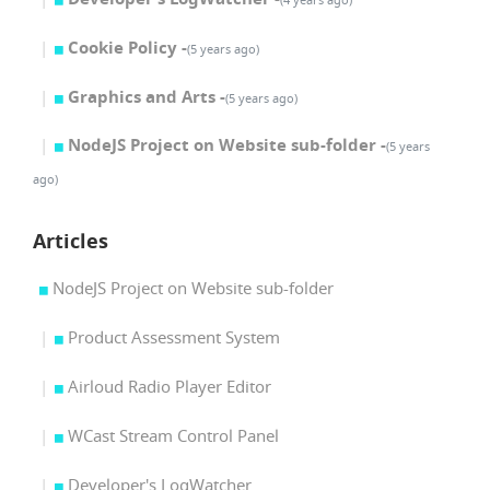
Cookie Policy -
(5 years ago)
Graphics and Arts -
(5 years ago)
NodeJS Project on Website sub-folder -
(5 years
ago)
Articles
NodeJS Project on Website sub-folder
Product Assessment System
Airloud Radio Player Editor
WCast Stream Control Panel
Developer's LogWatcher