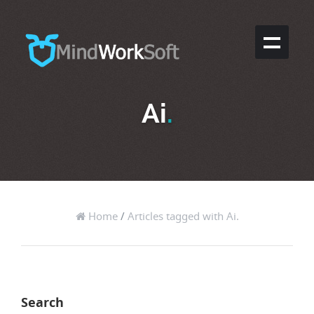
Ai
.
Home
/
Articles tagged with Ai.
Search