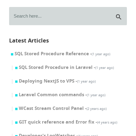
Latest Articles
SQL Stored Procedure Reference -
(1 year ago)
SQL Stored Procedure in Laravel -
(1 year ago)
Deploying NextJS to VPS -
(1 year ago)
Laravel Common commands -
(1 year ago)
WCast Stream Control Panel -
(2 years ago)
GIT quick reference and Error fix -
(4 years ago)
Developer's LogWatcher -
(4 years ago)