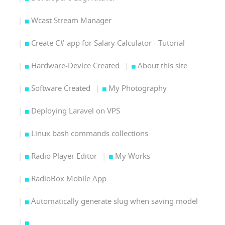
Wcast Stream Manager
Create C# app for Salary Calculator - Tutorial
Hardware-Device Created
About this site
Software Created
My Photography
Deploying Laravel on VPS
Linux bash commands collections
Radio Player Editor
My Works
RadioBox Mobile App
Automatically generate slug when saving model