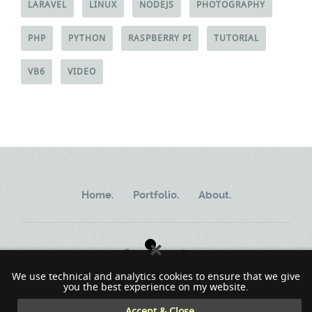
LARAVEL
LINUX
NODEJS
PHOTOGRAPHY
PHP
PYTHON
RASPBERRY PI
TUTORIAL
VB6
VIDEO
Home.
Portfolio.
About.
We use technical and analytics cookies to ensure that we give
you the best experience on my website.
Copyright ©2002 - 2023 MindWorkSoft
Accept & Close