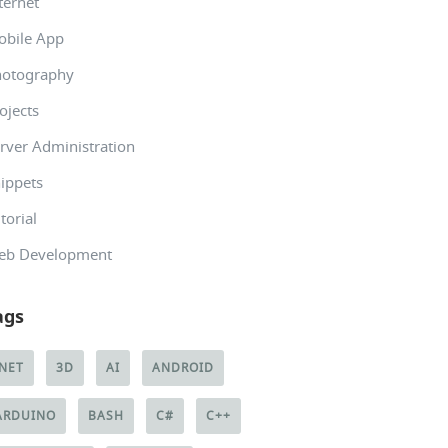
ternet
obile App
hotography
ojects
rver Administration
ippets
torial
eb Development
ags
.NET
3D
AI
ANDROID
ARDUINO
BASH
C#
C++