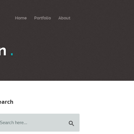
Home
Portfolio
About
on
.
earch