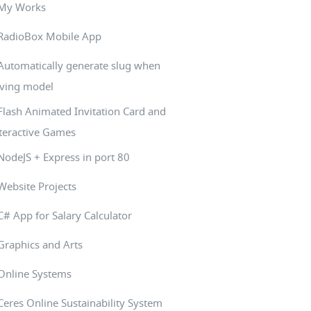
My Works
RadioBox Mobile App
Automatically generate slug when
ving model
Flash Animated Invitation Card and
teractive Games
NodeJS + Express in port 80
Website Projects
C# App for Salary Calculator
Graphics and Arts
Online Systems
Ceres Online Sustainability System