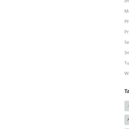
In
M
P
Pr
Se
Sn
Tu
W
T