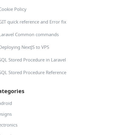
Cookie Policy
GIT quick reference and Error fix
Laravel Common commands
Deploying NextJS to VPS
SQL Stored Procedure in Laravel
SQL Stored Procedure Reference
ategories
ndroid
signs
ectronics