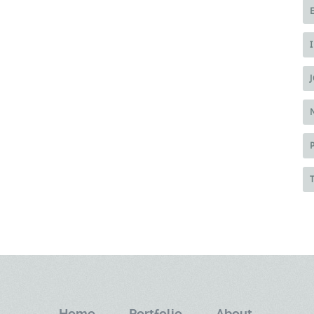
Home.
Portfolio.
About.