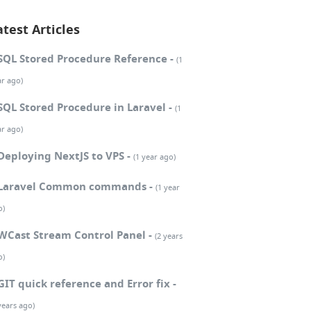
atest Articles
SQL Stored Procedure Reference -
(1
ar ago)
SQL Stored Procedure in Laravel -
(1
ar ago)
Deploying NextJS to VPS -
(1 year ago)
Laravel Common commands -
(1 year
o)
WCast Stream Control Panel -
(2 years
o)
GIT quick reference and Error fix -
years ago)