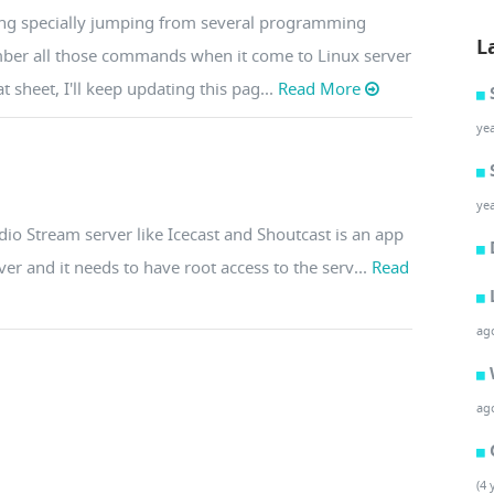
doing specially jumping from several programming
L
mber all those commands when it come to Linux server
 sheet, I'll keep updating this pag...
Read More
ye
ye
io Stream server like Icecast and Shoutcast is an app
er and it needs to have root access to the serv...
Read
ag
ag
(4 