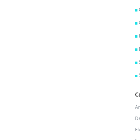
C
A
De
El