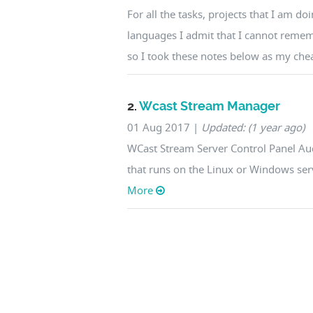
For all the tasks, projects that I am 
languages I admit that I cannot reme
so I took these notes below as my cheat
2.
Wcast Stream Manager
01 Aug 2017
|
Updated: (1 year ago)
WCast Stream Server Control Panel Aud
that runs on the Linux or Windows serv
More