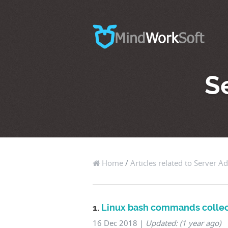
S
Home
/
Articles related to Server A
1.
Linux bash commands collec
16 Dec 2018
|
Updated: (1 year ago)