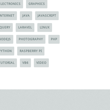
ELECTRONICS
GRAPHICS
INTERNET
JAVA
JAVASCRIPT
JQUERY
LARAVEL
LINUX
NODEJS
PHOTOGRAPHY
PHP
PYTHON
RASPBERRY PI
TUTORIAL
VB6
VIDEO