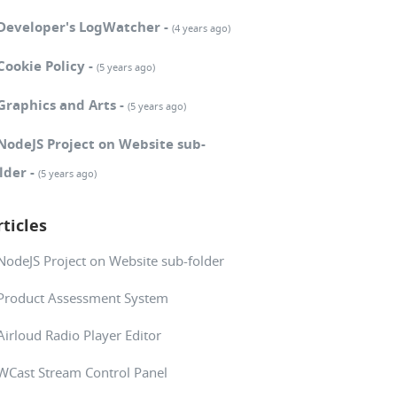
Developer's LogWatcher -
(4 years ago)
Cookie Policy -
(5 years ago)
Graphics and Arts -
(5 years ago)
NodeJS Project on Website sub-
lder -
(5 years ago)
rticles
NodeJS Project on Website sub-folder
Product Assessment System
Airloud Radio Player Editor
WCast Stream Control Panel