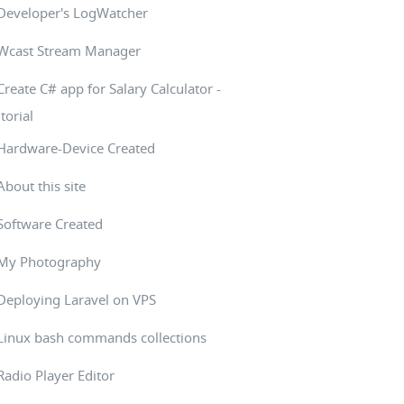
Developer's LogWatcher
Wcast Stream Manager
Create C# app for Salary Calculator -
torial
Hardware-Device Created
About this site
Software Created
My Photography
Deploying Laravel on VPS
Linux bash commands collections
Radio Player Editor