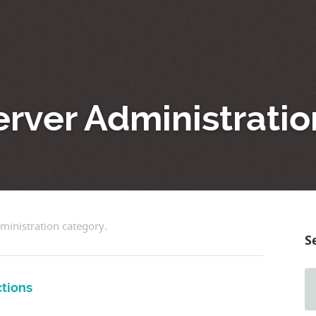
erver Administrati
dministration category.
S
tions