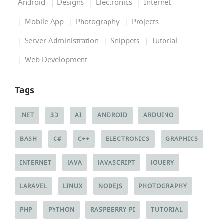
Android
Designs
Electronics
Internet
Mobile App
Photography
Projects
Server Administration
Snippets
Tutorial
Web Development
Tags
.NET
3D
AI
ANDROID
ARDUINO
BASH
C#
C++
ELECTRONICS
GRAPHICS
INTERNET
JAVA
JAVASCRIPT
JQUERY
LARAVEL
LINUX
NODEJS
PHOTOGRAPHY
PHP
PYTHON
RASPBERRY PI
TUTORIAL