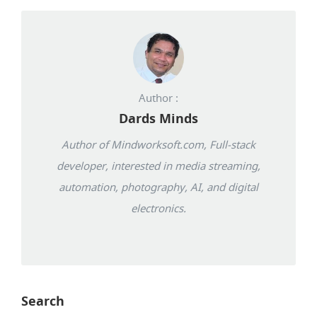
Author :
Dards Minds
Author of Mindworksoft.com, Full-stack
developer, interested in media streaming,
automation, photography, AI, and digital
electronics.
Search