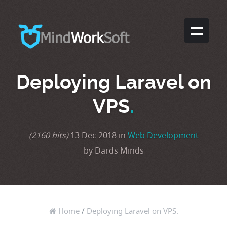
Deploying Laravel on
VPS
.
(2160 hits)
13 Dec 2018 in
Web Development
by Dards Minds
Home
/
Deploying Laravel on VPS.