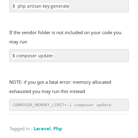
$ php artisan key:generate
If the vendor folder is not included on your code you
may run
$ composer update
NOTE: if you got a fatal error: memory allocated
exhausted you may run this instead
COMPOSER_MEMORY_LIMIT=-1 composer update
Tagged in
:
Laravel
,
Php