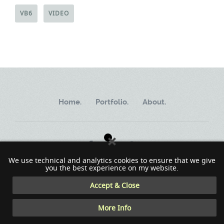
VB6
VIDEO
Home.
Portfolio.
About.
We use technical and analytics cookies to ensure that we give
you the best experience on my website.
Copyright ©2002 - 2023 MindWorkSoft
Accept & Close
More Info