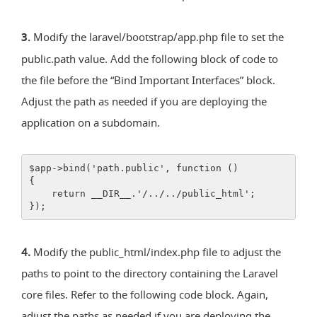
3.
Modify the laravel/bootstrap/app.php file to set the
public.path value. Add the following block of code to
the file before the “Bind Important Interfaces” block.
Adjust the path as needed if you are deploying the
application on a subdomain.
$app->bind('path.public', function ()
{
    return __DIR__.'/../../public_html';
});
4.
Modify the public_html/index.php file to adjust the
paths to point to the directory containing the Laravel
core files. Refer to the following code block. Again,
adjust the paths as needed if you are deploying the