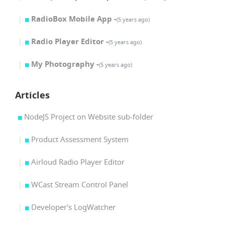
RadioBox Mobile App -
(5 years ago)
Radio Player Editor -
(5 years ago)
My Photography -
(5 years ago)
Articles
NodeJS Project on Website sub-folder
Product Assessment System
Airloud Radio Player Editor
WCast Stream Control Panel
Developer's LogWatcher