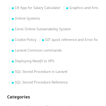
C# App for Salary Calculator
Graphics and Arts
Online Systems
Ceres Online Sustainability System
Cookie Policy
GIT quick reference and Error fix
Laravel Common commands
Deploying NextJS to VPS
SQL Stored Procedure in Laravel
SQL Stored Procedure Reference
Categories