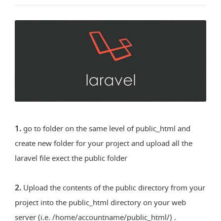
1.
go to folder on the same level of public_html and
create new folder for your project and upload all the
laravel file exect the public folder
2.
Upload the contents of the public directory from your
project into the public_html directory on your web
server (i.e. /home/accountname/public_html/) .