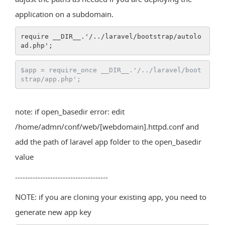
application on a subdomain.
require __DIR__.'/../laravel/bootstrap/autolo
ad.php';
$app = require_once __DIR__.'/../laravel/boot
strap/app.php';
note: if open_basedir error: edit
/home/admn/conf/web/[webdomain].httpd.conf and
add the path of laravel app folder to the open_basedir
value
-------------------------------------
NOTE: if you are cloning your existing app, you need to
generate new app key