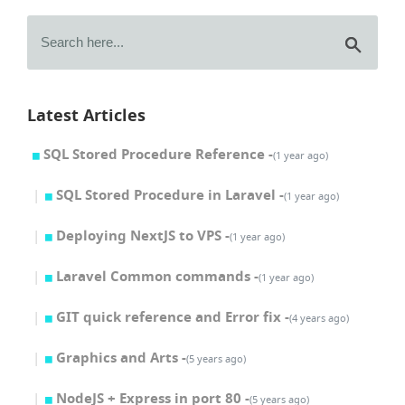
Latest Articles
SQL Stored Procedure Reference -
(1 year ago)
SQL Stored Procedure in Laravel -
(1 year ago)
Deploying NextJS to VPS -
(1 year ago)
Laravel Common commands -
(1 year ago)
GIT quick reference and Error fix -
(4 years ago)
Graphics and Arts -
(5 years ago)
NodeJS + Express in port 80 -
(5 years ago)