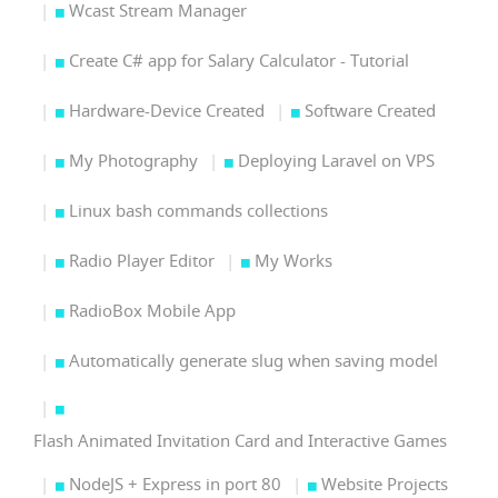
Wcast Stream Manager
Create C# app for Salary Calculator - Tutorial
Hardware-Device Created
Software Created
My Photography
Deploying Laravel on VPS
Linux bash commands collections
Radio Player Editor
My Works
RadioBox Mobile App
Automatically generate slug when saving model
Flash Animated Invitation Card and Interactive Games
NodeJS + Express in port 80
Website Projects