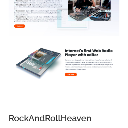
RockAndRollHeaven