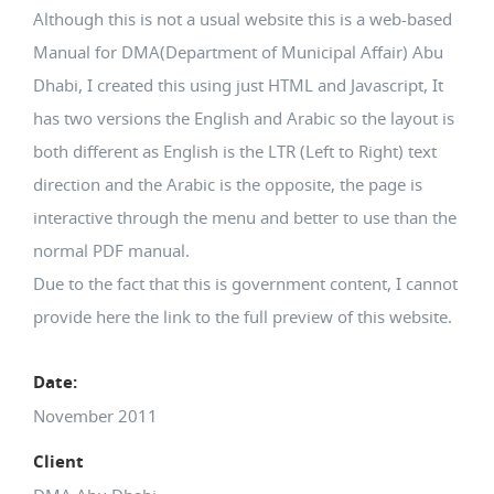
Although this is not a usual website this is a web-based
Manual for DMA(Department of Municipal Affair) Abu
Dhabi, I created this using just HTML and Javascript, It
has two versions the English and Arabic so the layout is
both different as English is the LTR (Left to Right) text
direction and the Arabic is the opposite, the page is
interactive through the menu and better to use than the
normal PDF manual.
Due to the fact that this is government content, I cannot
provide here the link to the full preview of this website.
Date:
November 2011
Client