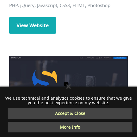
PHP, jQuery, Javascript, CSS3, HTML, Photoshop
View Website
We use technical and analytics cookies to ensure that we give
you the best experience on my website.
Accept & Close
More Info