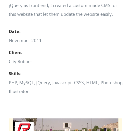
jQuery as front end, I created a custom made CMS for
this website that let them update the website easily.
Date:
November 2011
Client
City Rubber
Skills:
PHP, MySQL, jQuery, Javascript, CSS3, HTML, Photoshop,
Illustrator