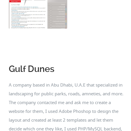
Gulf Dunes
A company based in Abu Dhabi, U.A.E that specialized in
landscaping for public parks, roads, amneties, and more.
The company contacted me and ask me to create a
website for them, I used Adobe Phoshop to design the
layout and created at least 2 templates and let them
decide which one they like, I used PHP/MySQL backend,