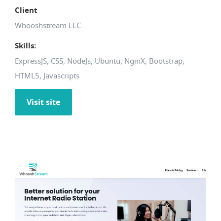
Client
Whooshstream LLC
Skills:
ExpressJS, CSS, NodeJs, Ubuntu, NginX, Bootstrap,
HTML5, Javascripts
Visit site