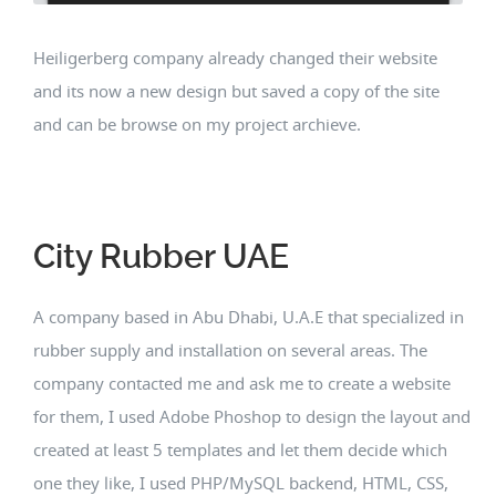
Heiligerberg company already changed their website
and its now a new design but saved a copy of the site
and can be browse on my project archieve.
City Rubber UAE
A company based in Abu Dhabi, U.A.E that specialized in
rubber supply and installation on several areas. The
company contacted me and ask me to create a website
for them, I used Adobe Phoshop to design the layout and
created at least 5 templates and let them decide which
one they like, I used PHP/MySQL backend, HTML, CSS,