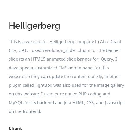
Heiligerberg
This is a website for Heiligerberg company in Abu Dhabi
City, UAE. I used revolution_slider plugin for the banner
slide its an HTML5 animated slide banner for jQuery, I
developed a customized CMS admin panel for this
website so they can update the content quickly, another
plugin called lightBox was also used for the image gallery
on this website. I used pure native PHP coding and
MySQL for its backend and just HTML, CSS, and Javascript
on the frontend.
Client