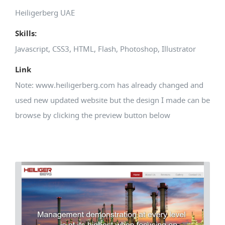
Heiligerberg UAE
Skills:
Javascript, CSS3, HTML, Flash, Photoshop, Illustrator
Link
Note: www.heiligerberg.com has already changed and
used new updated website but the design I made can be
browse by clicking the preview button below