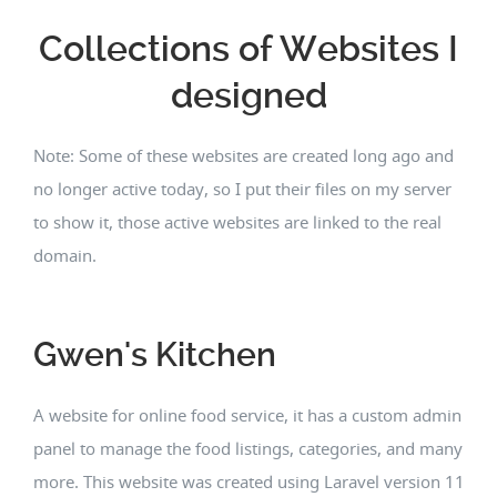
Collections of Websites I
designed
Note: Some of these websites are created long ago and
no longer active today, so I put their files on my server
to show it, those active websites are linked to the real
domain.
Gwen's Kitchen
A website for online food service, it has a custom admin
panel to manage the food listings, categories, and many
more. This website was created using Laravel version 11