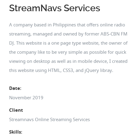
StreamNavs Services
A company based in Philippines that offers online radio
streaming, managed and owned by former ABS-CBN FM
DJ. This website is a one page type website, the owner of
the company like to be very simple as possible for quick
viewing on desktop as well as in mobile device, I created
this website using HTML, CSS3, and jQuery libray.
Date:
November 2019
Client
Streamnavs Online Streaming Services
Skills: