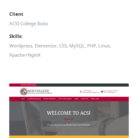
Client
ACSI College Iloilo
Skills:
Wordpress, Elementor, CSS, MySQL, PHP, Linux,
Apache+NginX