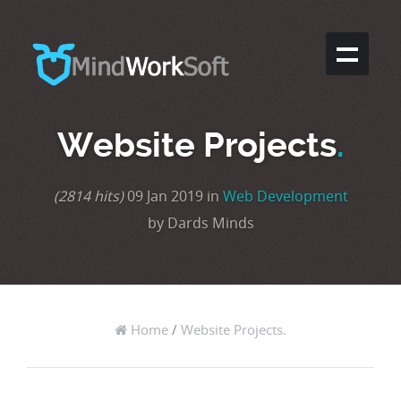
Website Projects
.
(2814 hits)
09 Jan 2019 in
Web Development
by Dards Minds
Home
/
Website Projects.