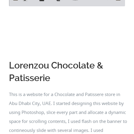
Lorenzou Chocolate &
Patisserie
This is a website for a Chocolate and Patissere store in
Abu Dhabi City, UAE. I started designing this website by
using Photoshop, slice every part and allocate a dynamic
space for scrolling contents, I used flash on the banner to
contineously slide with several images. I used