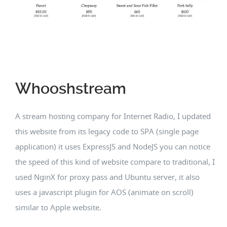
Whooshstream
A stream hosting company for Internet Radio, I updated
this website from its legacy code to SPA (single page
application) it uses ExpressJS and NodeJS you can notice
the speed of this kind of website compare to traditional, I
used NginX for proxy pass and Ubuntu server, it also
uses a javascript plugin for AOS (animate on scroll)
similar to Apple website.