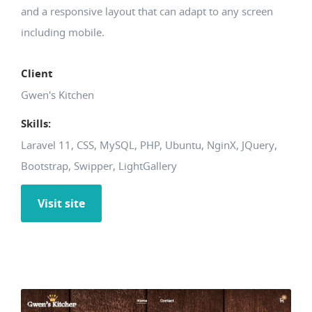
and a responsive layout that can adapt to any screen
including mobile.
Client
Gwen's Kitchen
Skills:
Laravel 11, CSS, MySQL, PHP, Ubuntu, NginX, JQuery,
Bootstrap, Swipper, LightGallery
Visit site