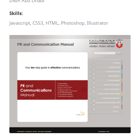
DMA Abu Dhabi
Skills:
Javascript, CSS3, HTML, Photoshop, Illustrator