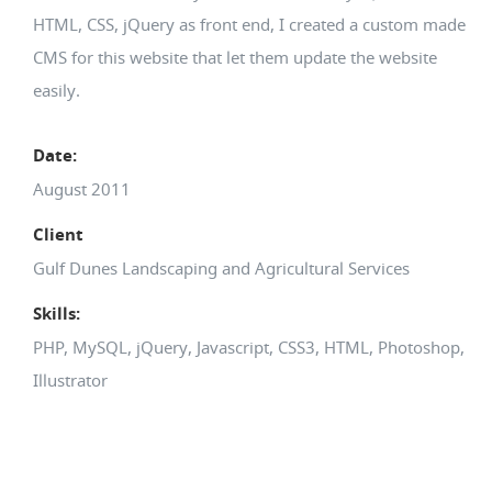
HTML, CSS, jQuery as front end, I created a custom made
CMS for this website that let them update the website
easily.
Date:
August 2011
Client
Gulf Dunes Landscaping and Agricultural Services
Skills:
PHP, MySQL, jQuery, Javascript, CSS3, HTML, Photoshop,
Illustrator