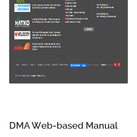
DMA Web-based Manual