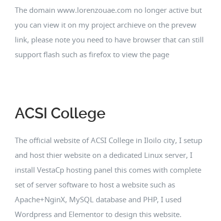
The domain www.lorenzouae.com no longer active but
you can view it on my project archieve on the prevew
link, please note you need to have browser that can still
support flash such as firefox to view the page
ACSI College
The official website of ACSI College in Iloilo city, I setup
and host thier website on a dedicated Linux server, I
install VestaCp hosting panel this comes with complete
set of server software to host a website such as
Apache+NginX, MySQL database and PHP, I used
Wordpress and Elementor to design this website.