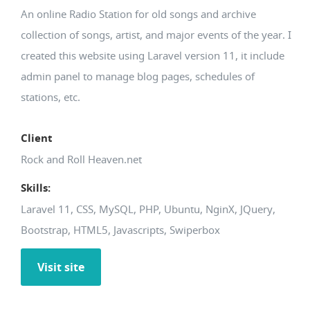
An online Radio Station for old songs and archive
collection of songs, artist, and major events of the year. I
created this website using Laravel version 11, it include
admin panel to manage blog pages, schedules of
stations, etc.
Client
Rock and Roll Heaven.net
Skills:
Laravel 11, CSS, MySQL, PHP, Ubuntu, NginX, JQuery,
Bootstrap, HTML5, Javascripts, Swiperbox
Visit site