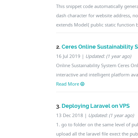
This snippet code automatically genera
dash character for website address, n
extends Model{ public static function b
2.
Ceres Online Sustainability
16 Jul 2019
|
Updated: (1 year ago)
Online Sustainability System Ceres On
interactive and intelligent platform a
Read More
3.
Deploying Laravel on VPS
13 Dec 2018
|
Updated: (1 year ago)
1. go to folder on the same level of p
upload all the laravel file exect the pu