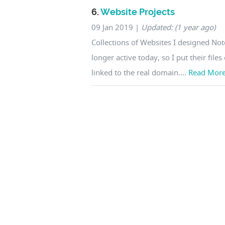
6.
Website Projects
09 Jan 2019
|
Updated: (1 year ago)
Collections of Websites I designed No
longer active today, so I put their file
linked to the real domain....
Read Mor