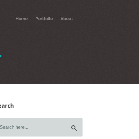
Home
Portfolio
About
.
earch