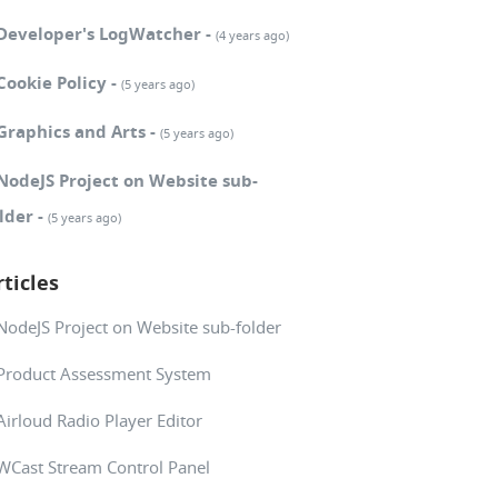
Developer's LogWatcher -
(4 years ago)
Cookie Policy -
(5 years ago)
Graphics and Arts -
(5 years ago)
NodeJS Project on Website sub-
lder -
(5 years ago)
rticles
NodeJS Project on Website sub-folder
Product Assessment System
Airloud Radio Player Editor
WCast Stream Control Panel