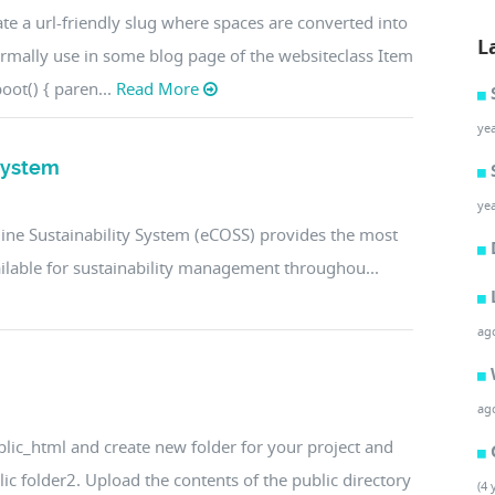
te a url-friendly slug where spaces are converted into
L
ormally use in some blog page of the websiteclass Item
oot() { paren...
Read More
ye
 System
ye
line Sustainability System (eCOSS) provides the most
vailable for sustainability management throughou...
ag
ag
ublic_html and create new folder for your project and
blic folder2. Upload the contents of the public directory
(4 