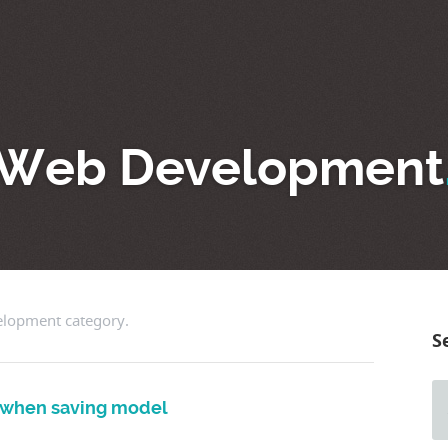
Web Development
velopment category.
S
g when saving model