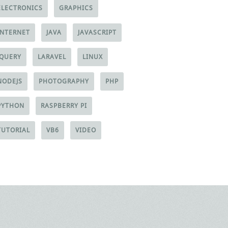
ELECTRONICS
GRAPHICS
INTERNET
JAVA
JAVASCRIPT
JQUERY
LARAVEL
LINUX
NODEJS
PHOTOGRAPHY
PHP
PYTHON
RASPBERRY PI
TUTORIAL
VB6
VIDEO