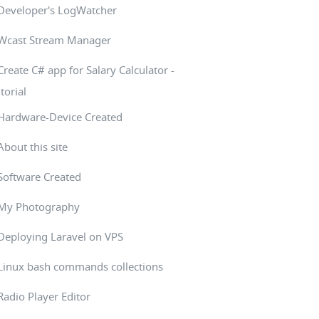
Developer's LogWatcher
Wcast Stream Manager
Create C# app for Salary Calculator -
torial
Hardware-Device Created
About this site
Software Created
My Photography
Deploying Laravel on VPS
Linux bash commands collections
Radio Player Editor