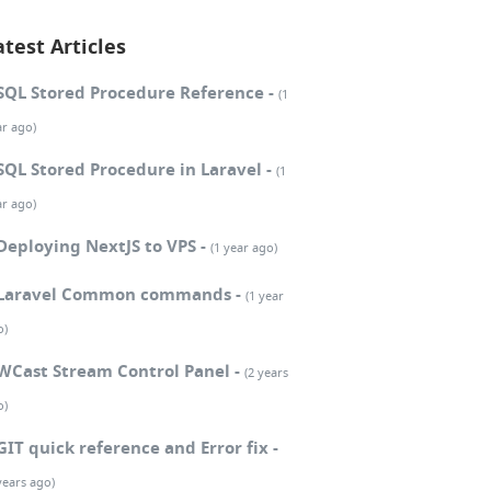
atest Articles
SQL Stored Procedure Reference -
(1
ar ago)
SQL Stored Procedure in Laravel -
(1
ar ago)
Deploying NextJS to VPS -
(1 year ago)
Laravel Common commands -
(1 year
o)
WCast Stream Control Panel -
(2 years
o)
GIT quick reference and Error fix -
years ago)