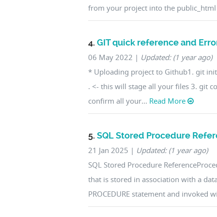
from your project into the public_html
4.
GIT quick reference and Error
06 May 2022
|
Updated: (1 year ago)
* Uploading project to Github1. git init 
. <- this will stage all your files 3. gi
confirm all your...
Read More
5.
SQL Stored Procedure Refe
21 Jan 2025
|
Updated: (1 year ago)
SQL Stored Procedure ReferenceProced
that is stored in association with a dat
PROCEDURE statement and invoked wit