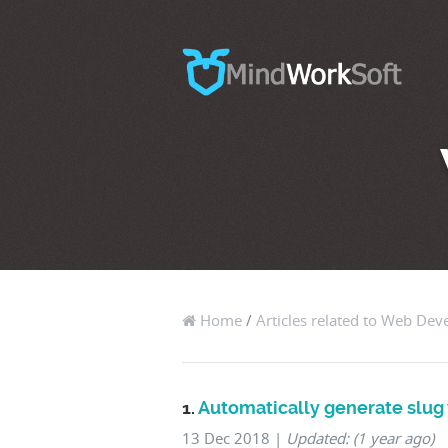
Home
/
Articles related to Web De
1.
Automatically generate slu
13 Dec 2018
|
Updated: (1 year ago)