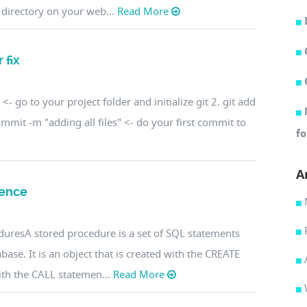
 directory on your web...
Read More
 fix
<- go to your project folder and initialize git 2. git add
t commit -m "adding all files" <- do your first commit to
fo
A
rence
uresA stored procedure is a set of SQL statements
abase. It is an object that is created with the CREATE
h the CALL statemen...
Read More