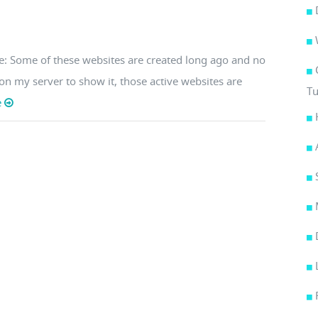
te: Some of these websites are created long ago and no
s on my server to show it, those active websites are
Tu
e