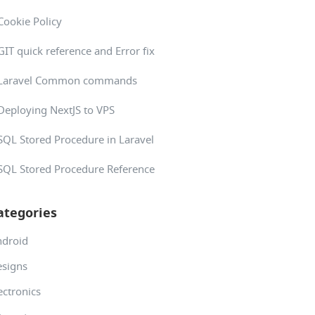
Cookie Policy
GIT quick reference and Error fix
Laravel Common commands
Deploying NextJS to VPS
SQL Stored Procedure in Laravel
SQL Stored Procedure Reference
ategories
ndroid
signs
ectronics