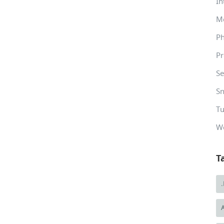
In
M
P
Pr
Se
Sn
Tu
W
T