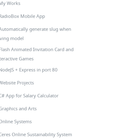
My Works
RadioBox Mobile App
Automatically generate slug when
ving model
Flash Animated Invitation Card and
teractive Games
NodeJS + Express in port 80
Website Projects
C# App for Salary Calculator
Graphics and Arts
Online Systems
Ceres Online Sustainability System