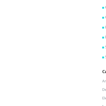
C
A
De
El