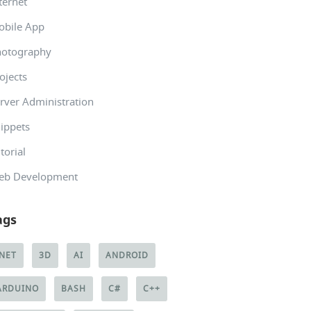
ternet
obile App
hotography
ojects
rver Administration
ippets
torial
eb Development
ags
.NET
3D
AI
ANDROID
ARDUINO
BASH
C#
C++