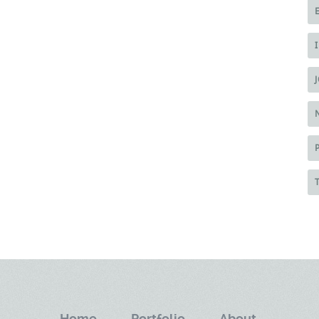
Home.
Portfolio.
About.